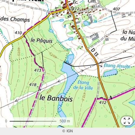
0
500 m
©
IGN