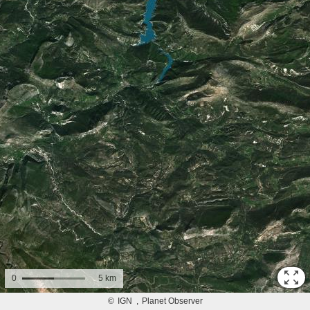
0
5 km
©
IGN
Planet Observer