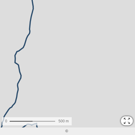
0
500 m
©