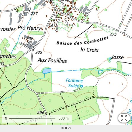
0
500 m
©
IGN