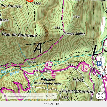
0
500 m
©
IGN
RGD