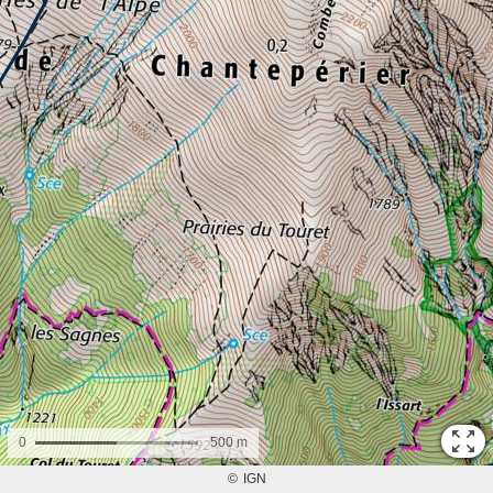
0
500 m
©
IGN