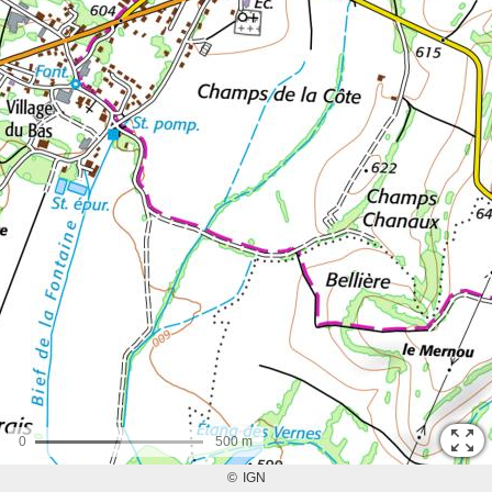
0
500 m
©
IGN