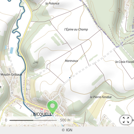
0
500 m
©
IGN