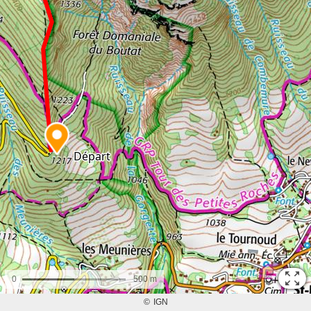
0
500 m
©
IGN