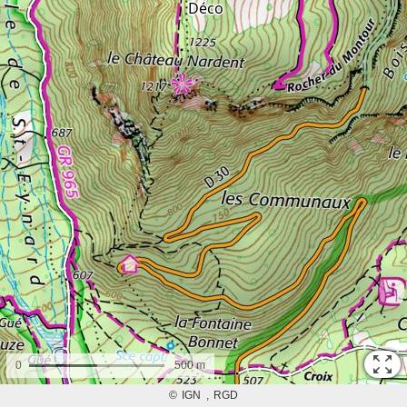
0
500 m
©
IGN
RGD