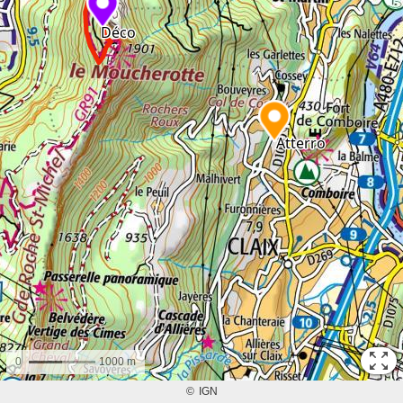
0
1000 m
©
IGN