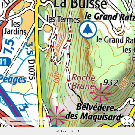
0
500 m
©
IGN
RGD