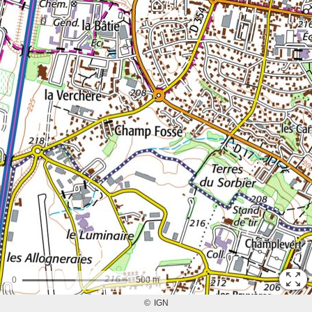
0
500 m
©
IGN