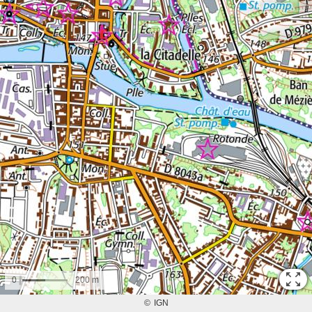
0
200 m
©
IGN