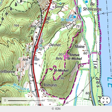
0
500 m
©
IGN