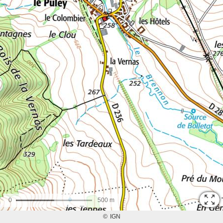
0
500 m
©
IGN