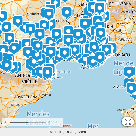
0
200 km
©
IGN
DGE
Anett