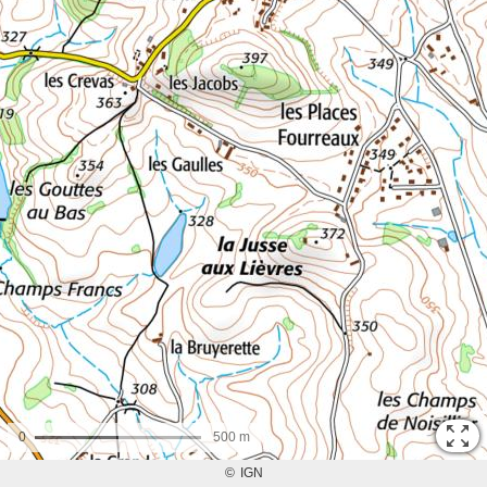
0
500 m
©
IGN