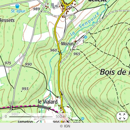
0
500 m
©
IGN