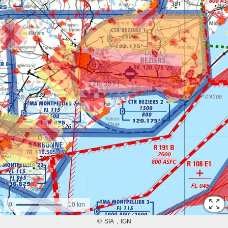
0
10 km
©
SIA
IGN