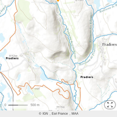
0
500 m
©
IGN
Esri France
MAA