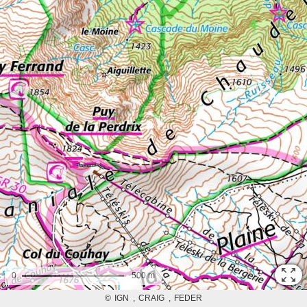
0
500 m
©
IGN
CRAIG
FEDER