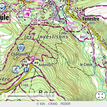
0
500 m
©
IGN
CRAIG
FEDER