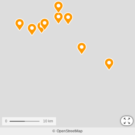
0
10 km
©
OpenStreetMap