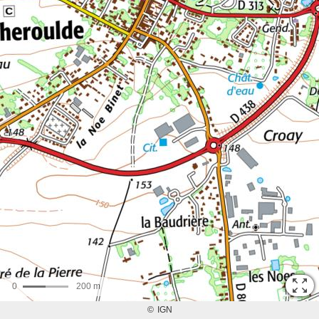
0
200 m
©
IGN