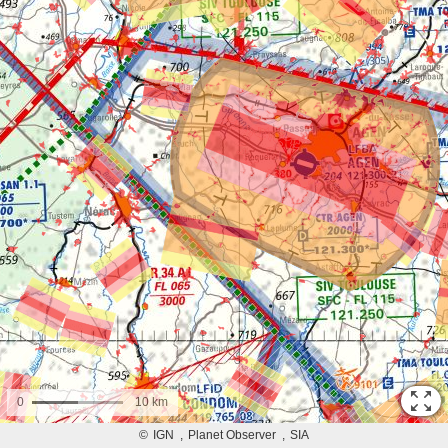
0
10 km
©
IGN
Planet Observer
SIA