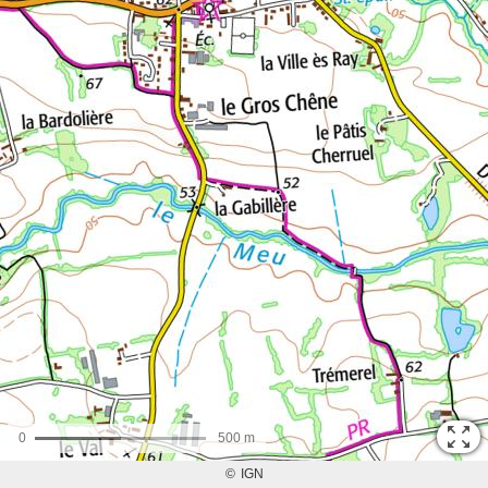
0
500 m
©
IGN