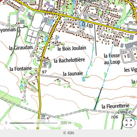
0
500 m
©
IGN