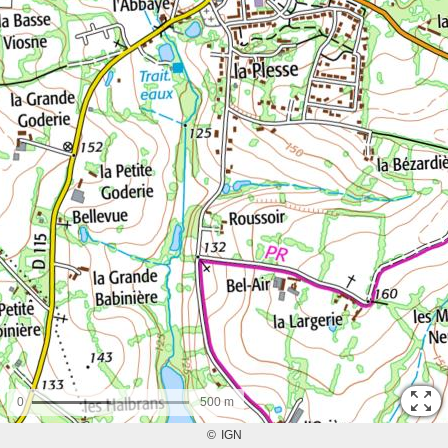
0
500 m
©
IGN