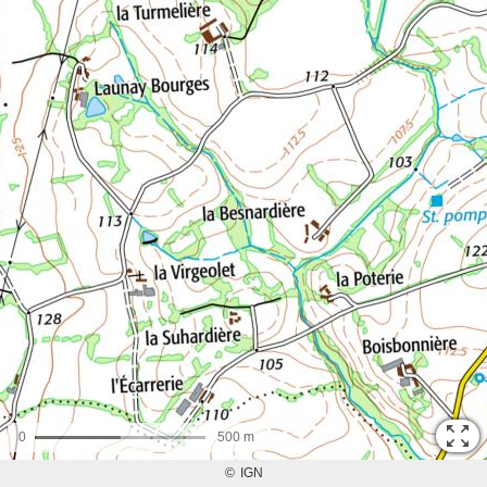
0
500 m
©
IGN