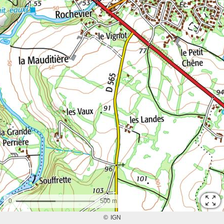
0
500 m
©
IGN