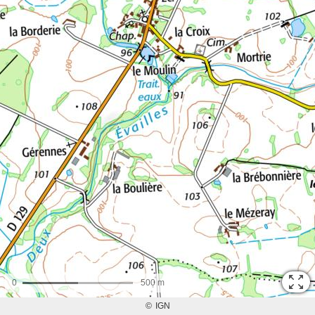
0
500 m
©
IGN