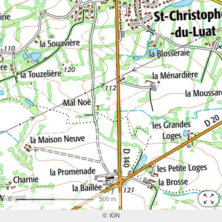
0
500 m
©
IGN