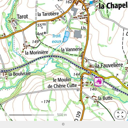
0
500 m
©