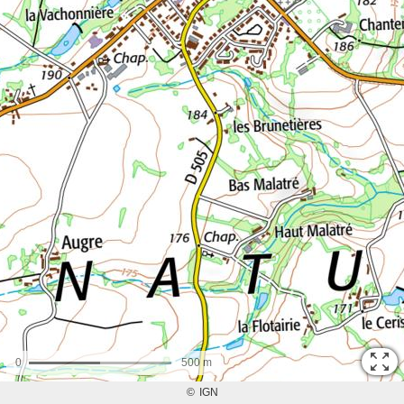
0
500 m
©
IGN